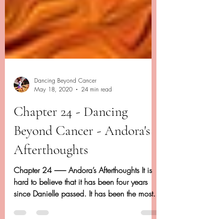
Dancing Beyond Cancer
May 18, 2020
24 min read
Chapter 24 - Dancing
Beyond Cancer - Andora's
Afterthoughts
Chapter 24 -------- Andora’s Afterthoughts It is
hard to believe that it has been four years