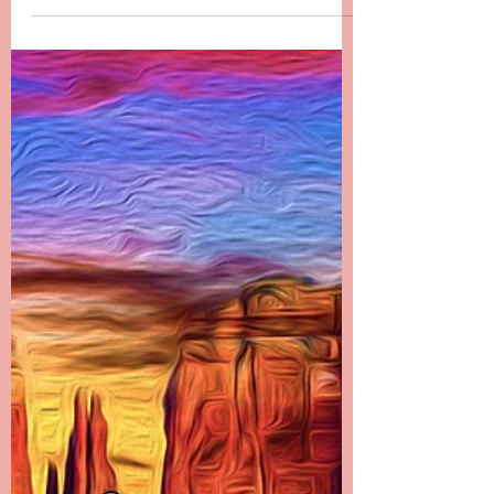
since Danielle passed. It has been the most...