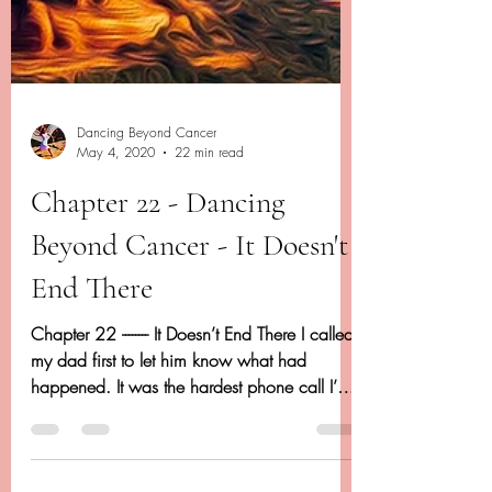
Dancing Beyond Cancer
May 4, 2020
22 min read
Chapter 22 - Dancing
Beyond Cancer - It Doesn't