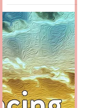
Chapter 23 -------- Messages from the Ethers
The first month after Danielle’s passing was a
time that I filled with many distractions. I...