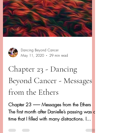
Dancing Beyond Cancer
May 11, 2020
29 min read
Chapter 23 - Dancing
Beyond Cancer - Messages
from the Ethers