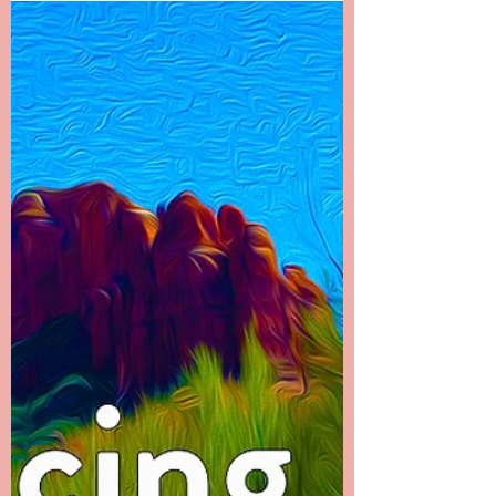
End There
Chapter 22 -------- It Doesn’t End There I called
my dad first to let him know what had
happened. It was the hardest phone call I’ve
ever...