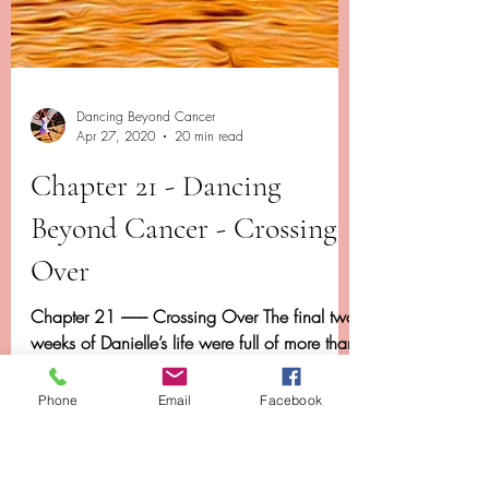
Dancing Beyond Cancer
Phone
Email
Facebook
Apr 27, 2020
20 min read
Chapter 21 - Dancing