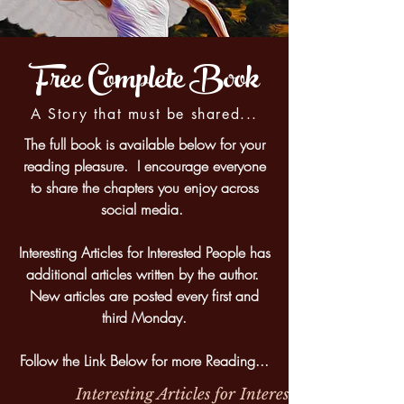
Free Complete Book
A Story that must be shared...
The full book is available below for your
reading pleasure. I encourage everyone
to share the chapters you enjoy across
social media.
Interesting Articles for Interested People has
additional articles written by the author.
New articles are posted every first and
third Monday.
Follow the Link Below for more Reading...
Interesting Articles for Interested People