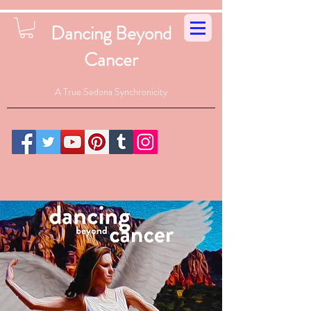
Dancing Beyond
Cancer
A True Sedona Synchronicity