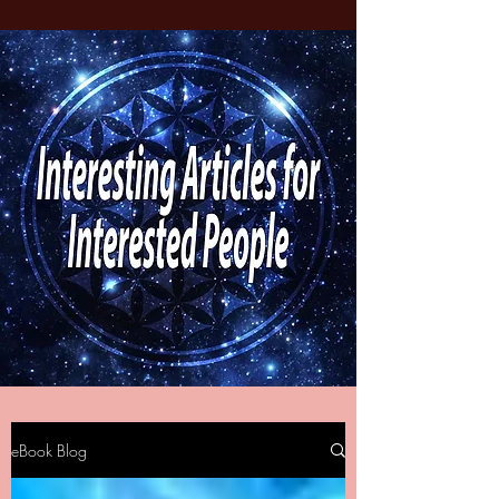
eBook Blog