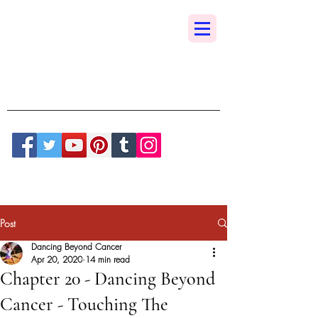
Dancing Beyond
Cancer
A True Sedona Synchronicity
Post
Dancing Beyond Cancer
Apr 20, 2020
14 min read
Chapter 20 - Dancing Beyond
Cancer - Touching The