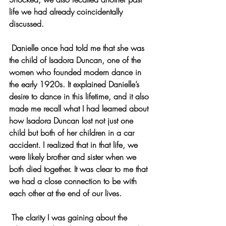
life we had already coincidentally 
discussed.
 Danielle once had told me that she was 
the child of Isadora Duncan, one of the 
women who founded modern dance in 
the early 1920s. It explained Danielle’s 
desire to dance in this lifetime, and it also 
made me recall what I had learned about 
how Isadora Duncan lost not just one 
child but both of her children in a car 
accident. I realized that in that life, we 
were likely brother and sister when we 
both died together. It was clear to me that 
we had a close connection to be with 
each other at the end of our lives.
 The clarity I was gaining about the 