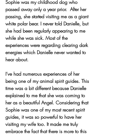
Sophie was my childhood dog who 
passed away only a year prior.  After her 
passing, she started visiting me as a giant 
white polar bear. I never told Danielle, but 
she had been regularly appearing to me 
while she was sick. Most of the 
experiences were regarding clearing dark 
energies which Danielle never wanted to 
hear about.
I’ve had numerous experiences of her 
being one of my animal spirit guides. This 
time was a bit different because Danielle 
explained to me that she was coming to 
her as a beautiful Angel. Considering that 
Sophie was one of my most recent spirit 
guides, it was so powerful to have her 
visiting my wife too. It made me truly 
embrace the fact that there is more to this 