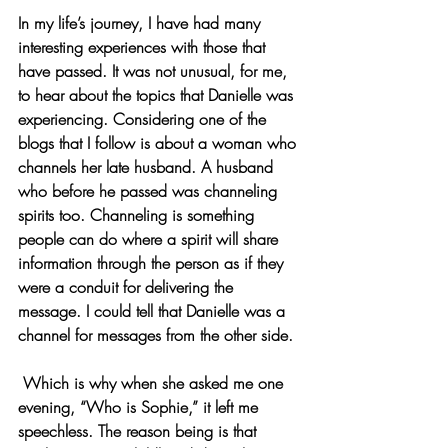
In my life’s journey, I have had many 
interesting experiences with those that 
have passed. It was not unusual, for me, 
to hear about the topics that Danielle was 
experiencing. Considering one of the 
blogs that I follow is about a woman who 
channels her late husband. A husband 
who before he passed was channeling 
spirits too. Channeling is something 
people can do where a spirit will share 
information through the person as if they 
were a conduit for delivering the 
message. I could tell that Danielle was a 
channel for messages from the other side. 
 Which is why when she asked me one 
evening, “Who is Sophie,” it left me 
speechless. The reason being is that 