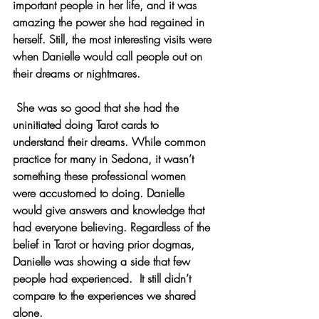
important people in her life, and it was 
amazing the power she had regained in 
herself. Still, the most interesting visits were 
when Danielle would call people out on 
their dreams or nightmares.
 She was so good that she had the 
uninitiated doing Tarot cards to 
understand their dreams. While common 
practice for many in Sedona, it wasn’t 
something these professional women 
were accustomed to doing. Danielle 
would give answers and knowledge that 
had everyone believing. Regardless of the 
belief in Tarot or having prior dogmas, 
Danielle was showing a side that few 
people had experienced.  It still didn’t 
compare to the experiences we shared 
alone.