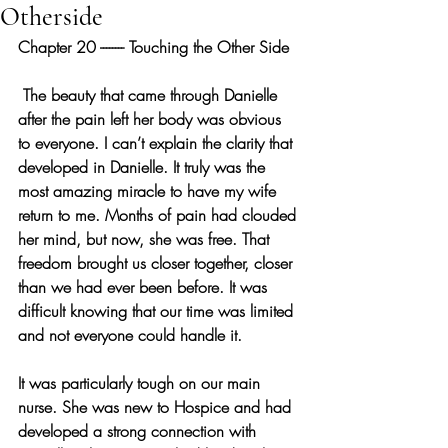
Otherside
Chapter 20 -------- Touching the Other Side
 The beauty that came through Danielle 
after the pain left her body was obvious 
to everyone. I can’t explain the clarity that 
developed in Danielle. It truly was the 
most amazing miracle to have my wife 
return to me. Months of pain had clouded 
her mind, but now, she was free. That 
freedom brought us closer together, closer 
than we had ever been before. It was 
difficult knowing that our time was limited 
and not everyone could handle it.
It was particularly tough on our main 
nurse. She was new to Hospice and had 
developed a strong connection with 