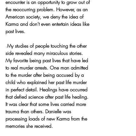
encounter is an opportunity to grow out of 
the reoccurring problem. However, as an 
American society, we deny the idea of 
Karma and don’t even entertain ideas like 
past lives.
 My studies of people touching the other 
side revealed many miraculous stories. 
My favorite being past lives that have led 
to real murder arrests. One man admitted 
to the murder after being accused by a 
child who explained her past life murder 
in perfect detail. Healings have occurred 
that defied science after past life healing. 
It was clear that some lives carried more 
trauma than others. Danielle was 
processing loads of new Karma from the 
memories she received.