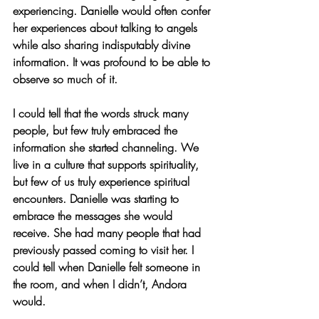
experiencing. Danielle would often confer 
her experiences about talking to angels 
while also sharing indisputably divine 
information. It was profound to be able to 
observe so much of it.  
I could tell that the words struck many 
people, but few truly embraced the 
information she started channeling. We 
live in a culture that supports spirituality, 
but few of us truly experience spiritual 
encounters. Danielle was starting to 
embrace the messages she would 
receive. She had many people that had 
previously passed coming to visit her. I 
could tell when Danielle felt someone in 
the room, and when I didn’t, Andora 
would.