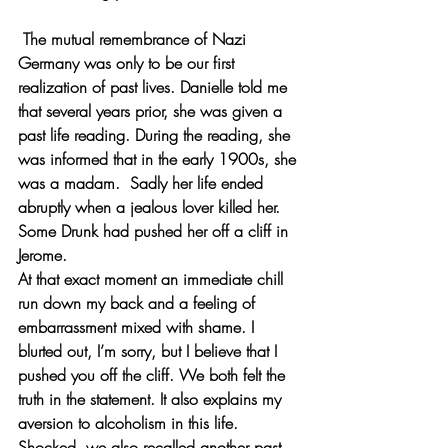
 The mutual remembrance of Nazi 
Germany was only to be our first 
realization of past lives. Danielle told me 
that several years prior, she was given a 
past life reading. During the reading, she 
was informed that in the early 1900s, she 
was a madam.  Sadly her life ended 
abruptly when a jealous lover killed her.  
Some Drunk had pushed her off a cliff in 
Jerome. 
At that exact moment an immediate chill 
run down my back and a feeling of 
embarrassment mixed with shame. I 
blurted out, I’m sorry, but I believe that I 
pushed you off the cliff. We both felt the 
truth in the statement. It also explains my 
aversion to alcoholism in this life. 
Shocked, we also recalled another past 