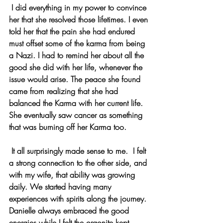
 I did everything in my power to convince 
her that she resolved those lifetimes. I even 
told her that the pain she had endured 
must offset some of the karma from being 
a Nazi. I had to remind her about all the 
good she did with her life, whenever the 
issue would arise. The peace she found 
came from realizing that she had 
balanced the Karma with her current life. 
She eventually saw cancer as something 
that was burning off her Karma too.
 It all surprisingly made sense to me.  I felt 
a strong connection to the other side, and 
with my wife, that ability was growing 
daily. We started having many 
experiences with spirits along the journey. 
Danielle always embraced the good 
energies while I felt the orgonite kept 