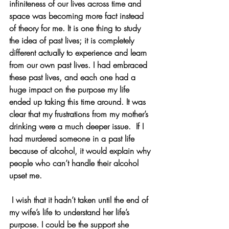
infiniteness of our lives across time and 
space was becoming more fact instead 
of theory for me. It is one thing to study 
the idea of past lives; it is completely 
different actually to experience and learn 
from our own past lives. I had embraced 
these past lives, and each one had a 
huge impact on the purpose my life 
ended up taking this time around. It was 
clear that my frustrations from my mother’s 
drinking were a much deeper issue.  If I 
had murdered someone in a past life 
because of alcohol, it would explain why 
people who can’t handle their alcohol 
upset me.
 I wish that it hadn’t taken until the end of 
my wife’s life to understand her life’s 
purpose. I could be the support she 