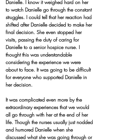
Danielle. I know it weighed hard on her 
to watch Danielle go through the constant 
struggles. I could tell that her reaction had 
shifted after Danielle decided to make her 
final decision. She even stopped her 
visits, passing the duty of caring for 
Danielle to a senior hospice nurse. I 
thought this was understandable 
considering the experience we were 
about to face. It was going to be difficult 
for everyone who supported Danielle in 
her decision.
It was complicated even more by the 
extraordinary experiences that we would 
all go through with her at the end of her 
life. Though the nurses usually just nodded 
and humored Danielle when she 
discussed what she was going through or 