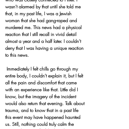
wasn’t alarmed by that until she told me 
that, in my past life, I was a Jewish 
woman that she had gang-raped and 
murdered me. This news had a physical 
reaction that I still recall in vivid detail 
almost a year and a half later. I couldn’t 
deny that I was having a unique reaction 
to this news.
 Immediately I felt chills go through my 
entire body, I couldn’t explain it, but I felt 
all the pain and discomfort that came 
with an experience like that. Little did I 
know, but the imagery of the incident 
would also return that evening. Talk about 
trauma, and to know that in a past life 
this event may have happened haunted 
us. Still, nothing could truly calm the 