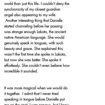
world than just this life. I couldn’t deny the 
synchronicity of my closest guardian 
angel also appearing to my wife.
 Another interesting thing that Danielle 
started channeling before her passing 
was strange enough Lakota, the ancient 
native American language. She would 
genuinely speak in tongues, with such 
beauty and grace. She explained this 
wasn’t the first time she spoke in Lakota, 
but now she was better. She spoke it 
effortlessly. She couldn’t even believe how 
incredible it sounded.
It was more magical when we would do 
it together.  I admit that I never tried 
speaking in tongue before Danielle put 
me on the spot. I was nervous, but I knew 