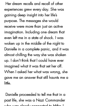
 Her dream recalls and recall of other 
experiences grew every day. She was 
gaining deep insight into her life’s 
purpose. The messages she would 
receive were more than just an active 
imagination. Including one dream that 
even left me in a state of shock. I was 
woken up in the middle of the night to 
Danielle in a complete panic, and it was 
almost chilling the way she was shaken 
up. I don’t think that I could have ever 
imagined what it was that set her off. 
When I asked her what was wrong, she 
gave me an answer that still haunts me a 
little.
 Danielle proceeded to tell me that in a 
past life, she was a Nazi Commander 
who was closely connected to Hitler. I 