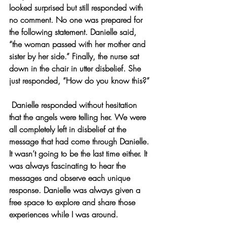
looked surprised but still responded with 
no comment. No one was prepared for 
the following statement. Danielle said, 
“the woman passed with her mother and 
sister by her side.” Finally, the nurse sat 
down in the chair in utter disbelief. She 
just responded, “How do you know this?”
 Danielle responded without hesitation 
that the angels were telling her. We were 
all completely left in disbelief at the 
message that had come through Danielle. 
It wasn’t going to be the last time either. It 
was always fascinating to hear the 
messages and observe each unique 
response. Danielle was always given a 
free space to explore and share those 
experiences while I was around.