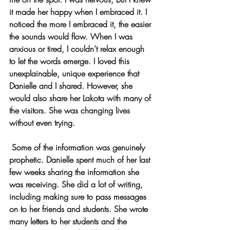
it made her happy when I embraced it. I 
noticed the more I embraced it, the easier 
the sounds would flow. When I was 
anxious or tired, I couldn’t relax enough 
to let the words emerge. I loved this 
unexplainable, unique experience that 
Danielle and I shared. However, she 
would also share her Lakota with many of 
the visitors. She was changing lives 
without even trying.
 Some of the information was genuinely 
prophetic. Danielle spent much of her last 
few weeks sharing the information she 
was receiving. She did a lot of writing, 
including making sure to pass messages 
on to her friends and students. She wrote 
many letters to her students and the 