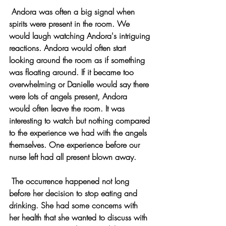
 Andora was often a big signal when 
spirits were present in the room. We 
would laugh watching Andora's intriguing 
reactions. Andora would often start 
looking around the room as if something 
was floating around. If it became too 
overwhelming or Danielle would say there 
were lots of angels present, Andora 
would often leave the room. It was 
interesting to watch but nothing compared 
to the experience we had with the angels 
themselves. One experience before our 
nurse left had all present blown away.
 The occurrence happened not long 
before her decision to stop eating and 
drinking. She had some concerns with 
her health that she wanted to discuss with 