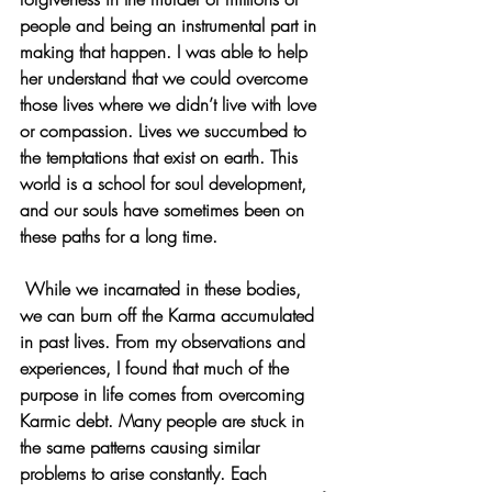
people and being an instrumental part in 
making that happen. I was able to help 
her understand that we could overcome 
those lives where we didn’t live with love 
or compassion. Lives we succumbed to 
the temptations that exist on earth. This 
world is a school for soul development, 
and our souls have sometimes been on 
these paths for a long time.
 While we incarnated in these bodies, 
we can burn off the Karma accumulated 
in past lives. From my observations and 
experiences, I found that much of the 
purpose in life comes from overcoming 
Karmic debt. Many people are stuck in 
the same patterns causing similar 
problems to arise constantly. Each 