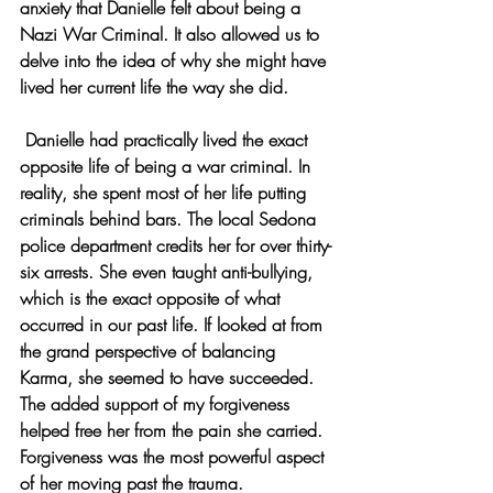
anxiety that Danielle felt about being a 
Nazi War Criminal. It also allowed us to 
delve into the idea of why she might have 
lived her current life the way she did.
 Danielle had practically lived the exact 
opposite life of being a war criminal. In 
reality, she spent most of her life putting 
criminals behind bars. The local Sedona 
police department credits her for over thirty-
six arrests. She even taught anti-bullying, 
which is the exact opposite of what 
occurred in our past life. If looked at from 
the grand perspective of balancing 
Karma, she seemed to have succeeded. 
The added support of my forgiveness 
helped free her from the pain she carried. 
Forgiveness was the most powerful aspect 
of her moving past the trauma.