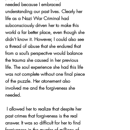
needed because I embraced 
understanding our past lives. Clearly her 
life as a Nazi War Criminal had 
subconsciously driven her to make this 
world a far better place, even though she 
didn’t know it. However, I could also see 
a thread of abuse that she endured that 
from a soul’s perspective would balance 
the trauma she caused in her previous 
life. The soul experience she had this life 
was not complete without one final piece 
of the puzzle. Her atonement also 
involved me and the forgiveness she 
needed.
 I allowed her to realize that despite her 
past crimes that forgiveness is the real 
answer. It was so difficult for her to find 
forgiveness in the murder of millions of 