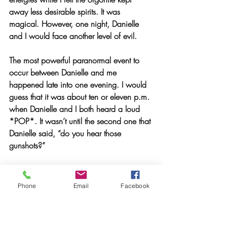
away less desirable spirits. It was 
magical. However, one night, Danielle 
and I would face another level of evil.
The most powerful paranormal event to 
occur between Danielle and me 
happened late into one evening. I would 
guess that it was about ten or eleven p.m. 
when Danielle and I both heard a loud 
*POP*. It wasn’t until the second one that 
Danielle said, “do you hear those 
gunshots?”
  I immediately ran to the backroom only 
to hear two more gunshots. Danielle told 
Phone
Email
Facebook
me to lock all the doors and turn off the 
lights.  I proceeded to keep a close 
watch on the yard surrounding the house, 