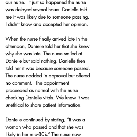
our nurse.  It just so happened the nurse 
was delayed several hours. Danielle told 
me it was likely due to someone passing. 
I didn’t know and accepted her opinion. 
When the nurse finally arrived late in the 
afternoon, Danielle told her that she knew 
why she was late. The nurse smiled at 
Danielle but said nothing. Danielle then 
told her it was because someone passed. 
The nurse nodded in approval but offered 
no comment.  The appointment 
proceeded as normal with the nurse 
checking Danielle vitals. We knew it was 
unethical to share patient information.
Danielle continued by stating, “it was a 
woman who passed and that she was 
likely in her mid-80’s.” The nurse now 