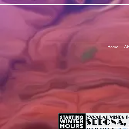
Home
Ab