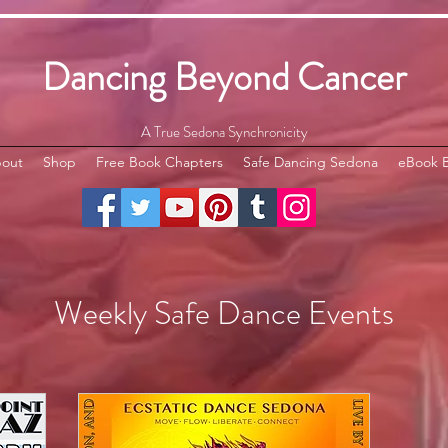
Dancing Beyond Cancer
A True Sedona Synchronicity
out
Shop
Free Book Chapters
Safe Dancing Sedona
eBook 
Weekly Safe Dance Events