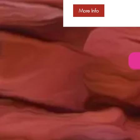
More Info