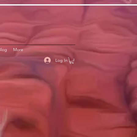
Blog
More
Log In