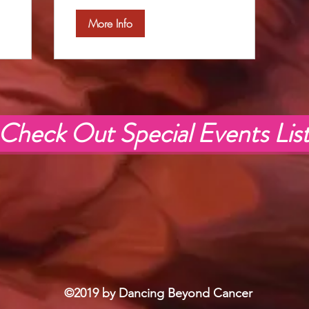
More Info
Check Out Special Events Lis
©2019 by Dancing Beyond Cancer