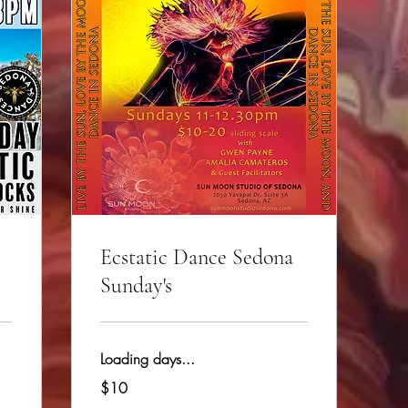
Ecstatic Dance Sedona
Sunday's
Loading days...
10
$10
US
dollars