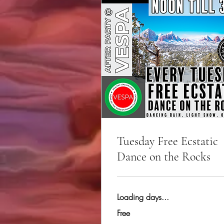
Tuesday Free Ecstatic
Dance on the Rocks
Loading days...
Free
Free