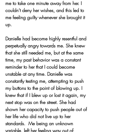
me to take one minute away from her. I 
couldn’t deny her wishes, and this led to 
me feeling guilty whenever she brought it 
up.
Danielle had become highly resentful and 
perpetually angry towards me. She knew 
that she still needed me, but at the same 
time, my past behavior was a constant 
reminder to her that I could become 
unstable at any time. Danielle was 
constantly testing me, attempting to push 
my buttons to the point of blowing up. I 
knew that if I blew up or lost it again, my 
next stop was on the street. She had 
shown her capacity to push people out of 
her life who did not live up to her 
standards.  Me being an unknown 
variable, left her feeling way out of 