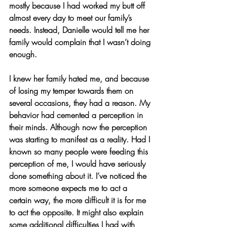
mostly because I had worked my butt off 
almost every day to meet our family’s 
needs. Instead, Danielle would tell me her 
family would complain that I wasn’t doing 
enough.
I knew her family hated me, and because 
of losing my temper towards them on 
several occasions, they had a reason. My 
behavior had cemented a perception in 
their minds. Although now the perception 
was starting to manifest as a reality. Had I 
known so many people were feeding this 
perception of me, I would have seriously 
done something about it. I’ve noticed the 
more someone expects me to act a 
certain way, the more difficult it is for me 
to act the opposite. It might also explain 
some additional difficulties I had with 