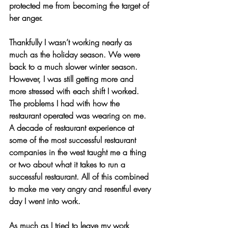
protected me from becoming the target of 
her anger.
Thankfully I wasn’t working nearly as 
much as the holiday season. We were 
back to a much slower winter season. 
However, I was still getting more and 
more stressed with each shift I worked. 
The problems I had with how the 
restaurant operated was wearing on me. 
A decade of restaurant experience at 
some of the most successful restaurant 
companies in the west taught me a thing 
or two about what it takes to run a 
successful restaurant. All of this combined 
to make me very angry and resentful every 
day I went into work.
As much as I tried to leave my work 