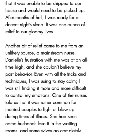
that it was unable to be shipped to our 
house and would need to be picked up. 
After months of hell, I was ready for a 
decent night’s sleep. It was one ounce of 
relief in our gloomy lives.
Another bit of relief came to me from an 
unlikely source, a mainstream nurse. 
Danielle’s frustration with me was at an all-
time high, and she couldn’t believe my 
past behavior. Even with all the tricks and 
techniques, I was using to stay calm; I 
was still finding it more and more difficult 
to control my emotions. One of the nurses 
told us that it was rather common for 
married couples to fight or blow up 
during times of illness. She had seen 
come husbands lose it in the waiting 
rooms, and some wives go completely 