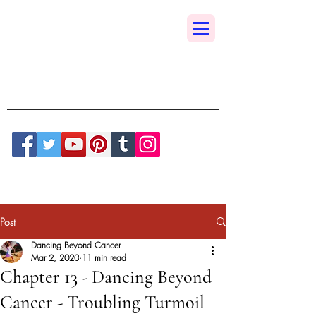
Dancing Beyond
Cancer
A True Sedona Synchronicity
Post
Dancing Beyond Cancer
Mar 2, 2020
11 min read
Chapter 13 - Dancing Beyond
Cancer - Troubling Turmoil