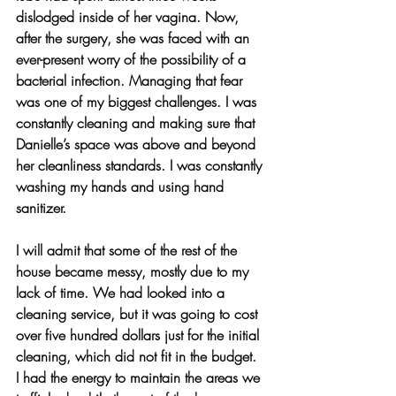
dislodged inside of her vagina. Now, 
after the surgery, she was faced with an 
ever-present worry of the possibility of a 
bacterial infection. Managing that fear 
was one of my biggest challenges. I was 
constantly cleaning and making sure that 
Danielle’s space was above and beyond 
her cleanliness standards. I was constantly 
washing my hands and using hand 
sanitizer.
I will admit that some of the rest of the 
house became messy, mostly due to my 
lack of time. We had looked into a 
cleaning service, but it was going to cost 
over five hundred dollars just for the initial 
cleaning, which did not fit in the budget. 
I had the energy to maintain the areas we 