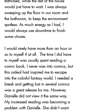
trafficked, while the rest of the house 
would just have to wait. I was always 
sweeping up the floor in our room and 
the bathroom, to keep the environment 
spotless. As much energy as I had, I 
would always use downtime to finish 
some chores.
I would rarely have more than an hour or 
so to myself if at all.  The time I did have 
to myself was usually spent reading a 
comic book. I never was into comics, but 
this ordeal had inspired me to escape 
into the colorful fantasy world. I needed a 
break and getting lost in several comics 
was a great release for me. However, 
Danielle did not view it the same way. 
My increased reading was becoming a 
problem with Danielle. She didn’t want 