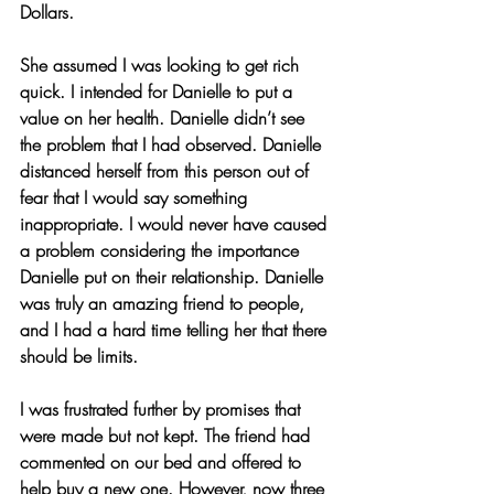
Dollars.
She assumed I was looking to get rich 
quick. I intended for Danielle to put a 
value on her health. Danielle didn’t see 
the problem that I had observed. Danielle 
distanced herself from this person out of 
fear that I would say something 
inappropriate. I would never have caused 
a problem considering the importance 
Danielle put on their relationship. Danielle 
was truly an amazing friend to people, 
and I had a hard time telling her that there 
should be limits.
I was frustrated further by promises that 
were made but not kept. The friend had 
commented on our bed and offered to 
help buy a new one. However, now three 