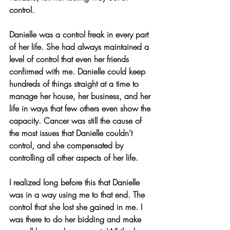
control.
Danielle was a control freak in every part 
of her life. She had always maintained a 
level of control that even her friends 
confirmed with me. Danielle could keep 
hundreds of things straight at a time to 
manage her house, her business, and her 
life in ways that few others even show the 
capacity. Cancer was still the cause of 
the most issues that Danielle couldn’t 
control, and she compensated by 
controlling all other aspects of her life.
I realized long before this that Danielle 
was in a way using me to that end. The 
control that she lost she gained in me. I 
was there to do her bidding and make 