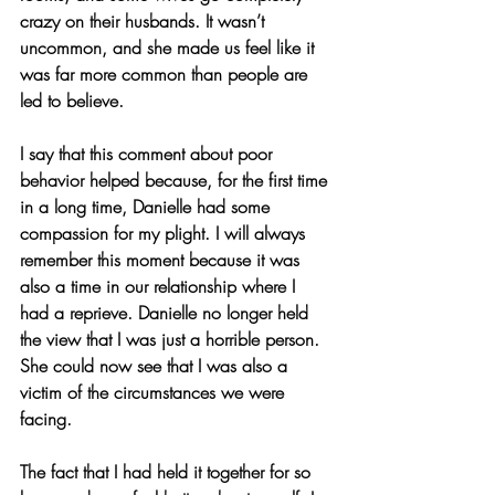
crazy on their husbands. It wasn’t 
uncommon, and she made us feel like it 
was far more common than people are 
led to believe.
I say that this comment about poor 
behavior helped because, for the first time 
in a long time, Danielle had some 
compassion for my plight. I will always 
remember this moment because it was 
also a time in our relationship where I 
had a reprieve. Danielle no longer held 
the view that I was just a horrible person.  
She could now see that I was also a 
victim of the circumstances we were 
facing.
The fact that I had held it together for so 