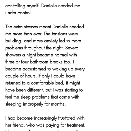
controlling myself. Danielle needed me 
under control.
The extra stresses meant Danielle needed 
me more than ever. The tensions were 
building, and more anxiety led to more 
problems throughout the night. Several 
showers a night became normal with 
three or four bathroom breaks too. I 
became accustomed to waking up every 
couple of hours. If only I could have 
returned to a comfortable bed, it might 
have been different, but I was starting to 
feel the sleep problems that come with 
sleeping improperly for months.
I had become increasingly frustrated with 
her friend, who was paying for treatment. 