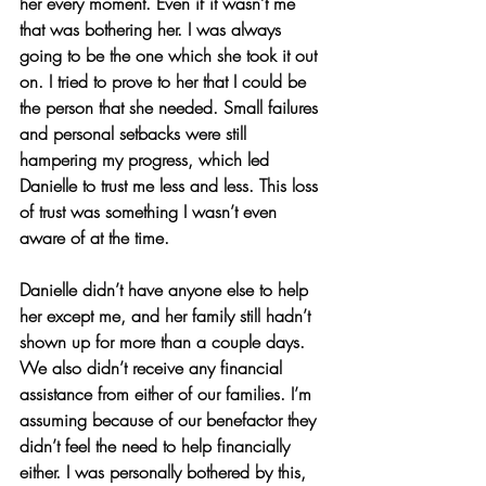
her every moment. Even if it wasn’t me 
that was bothering her. I was always 
going to be the one which she took it out 
on. I tried to prove to her that I could be 
the person that she needed. Small failures 
and personal setbacks were still 
hampering my progress, which led 
Danielle to trust me less and less. This loss 
of trust was something I wasn’t even 
aware of at the time.
Danielle didn’t have anyone else to help 
her except me, and her family still hadn’t 
shown up for more than a couple days. 
We also didn’t receive any financial 
assistance from either of our families. I’m 
assuming because of our benefactor they 
didn’t feel the need to help financially 
either. I was personally bothered by this, 