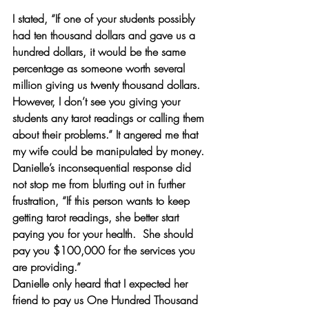
I stated, “If one of your students possibly 
had ten thousand dollars and gave us a 
hundred dollars, it would be the same 
percentage as someone worth several 
million giving us twenty thousand dollars. 
However, I don’t see you giving your 
students any tarot readings or calling them 
about their problems.” It angered me that 
my wife could be manipulated by money. 
Danielle’s inconsequential response did 
not stop me from blurting out in further 
frustration, “If this person wants to keep 
getting tarot readings, she better start 
paying you for your health.  She should 
pay you $100,000 for the services you 
are providing.”
Danielle only heard that I expected her 
friend to pay us One Hundred Thousand 