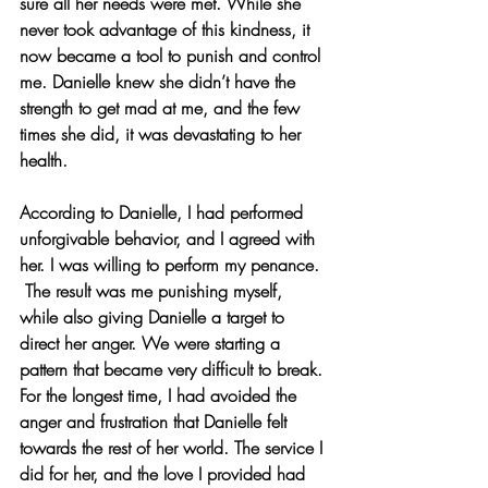
sure all her needs were met. While she 
never took advantage of this kindness, it 
now became a tool to punish and control 
me. Danielle knew she didn’t have the 
strength to get mad at me, and the few 
times she did, it was devastating to her 
health.
According to Danielle, I had performed 
unforgivable behavior, and I agreed with 
her. I was willing to perform my penance. 
 The result was me punishing myself, 
while also giving Danielle a target to 
direct her anger. We were starting a 
pattern that became very difficult to break. 
For the longest time, I had avoided the 
anger and frustration that Danielle felt 
towards the rest of her world. The service I 
did for her, and the love I provided had 