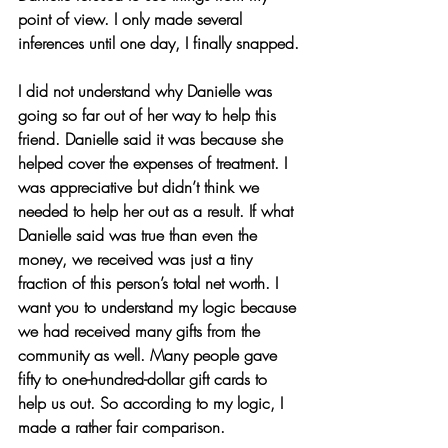
point of view. I only made several 
inferences until one day, I finally snapped.
I did not understand why Danielle was 
going so far out of her way to help this 
friend. Danielle said it was because she 
helped cover the expenses of treatment. I 
was appreciative but didn’t think we 
needed to help her out as a result. If what 
Danielle said was true than even the 
money, we received was just a tiny 
fraction of this person’s total net worth. I 
want you to understand my logic because 
we had received many gifts from the 
community as well. Many people gave 
fifty to one-hundred-dollar gift cards to 
help us out. So according to my logic, I 
made a rather fair comparison.