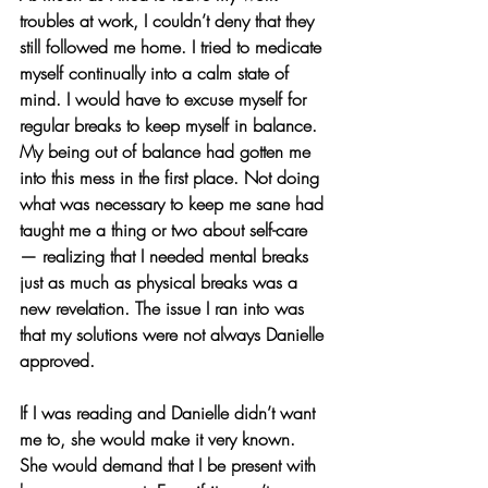
troubles at work, I couldn’t deny that they 
still followed me home. I tried to medicate 
myself continually into a calm state of 
mind. I would have to excuse myself for 
regular breaks to keep myself in balance. 
My being out of balance had gotten me 
into this mess in the first place. Not doing 
what was necessary to keep me sane had 
taught me a thing or two about self-care 
— realizing that I needed mental breaks 
just as much as physical breaks was a 
new revelation. The issue I ran into was 
that my solutions were not always Danielle 
approved.
If I was reading and Danielle didn’t want 
me to, she would make it very known. 
She would demand that I be present with 