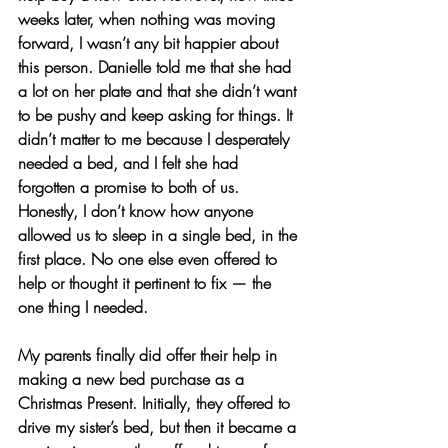
weeks later, when nothing was moving 
forward, I wasn’t any bit happier about 
this person. Danielle told me that she had 
a lot on her plate and that she didn’t want 
to be pushy and keep asking for things. It 
didn’t matter to me because I desperately 
needed a bed, and I felt she had 
forgotten a promise to both of us. 
Honestly, I don’t know how anyone 
allowed us to sleep in a single bed, in the 
first place. No one else even offered to 
help or thought it pertinent to fix — the 
one thing I needed.
My parents finally did offer their help in 
making a new bed purchase as a 
Christmas Present. Initially, they offered to 
drive my sister’s bed, but then it became a 