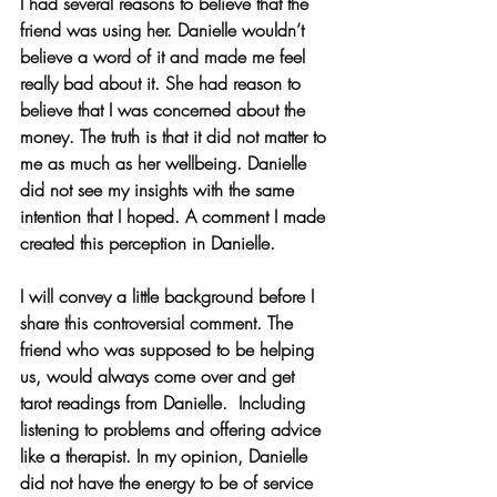
I had several reasons to believe that the 
friend was using her. Danielle wouldn’t 
believe a word of it and made me feel 
really bad about it. She had reason to 
believe that I was concerned about the 
money. The truth is that it did not matter to 
me as much as her wellbeing. Danielle 
did not see my insights with the same 
intention that I hoped. A comment I made 
created this perception in Danielle.
I will convey a little background before I 
share this controversial comment. The 
friend who was supposed to be helping 
us, would always come over and get 
tarot readings from Danielle.  Including 
listening to problems and offering advice 
like a therapist. In my opinion, Danielle 
did not have the energy to be of service 