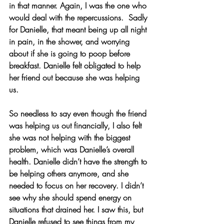
in that manner. Again, I was the one who 
would deal with the repercussions.  Sadly 
for Danielle, that meant being up all night 
in pain, in the shower, and worrying 
about if she is going to poop before 
breakfast. Danielle felt obligated to help 
her friend out because she was helping 
us.
So needless to say even though the friend 
was helping us out financially, I also felt 
she was not helping with the biggest 
problem, which was Danielle’s overall 
health. Danielle didn’t have the strength to 
be helping others anymore, and she 
needed to focus on her recovery. I didn’t 
see why she should spend energy on 
situations that drained her. I saw this, but 
Danielle refused to see things from my 