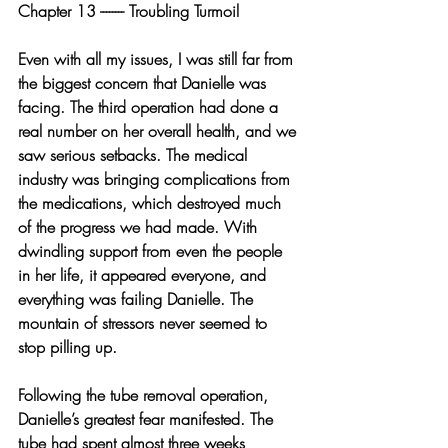
Chapter 13 -------- Troubling Turmoil
Even with all my issues, I was still far from 
the biggest concern that Danielle was 
facing. The third operation had done a 
real number on her overall health, and we 
saw serious setbacks. The medical 
industry was bringing complications from 
the medications, which destroyed much 
of the progress we had made. With 
dwindling support from even the people 
in her life, it appeared everyone, and 
everything was failing Danielle. The 
mountain of stressors never seemed to 
stop pilling up.
Following the tube removal operation, 
Danielle’s greatest fear manifested. The 
tube had spent almost three weeks 