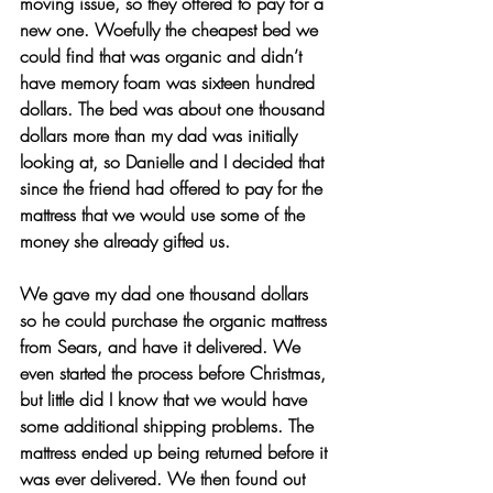
moving issue, so they offered to pay for a 
new one. Woefully the cheapest bed we 
could find that was organic and didn’t 
have memory foam was sixteen hundred 
dollars. The bed was about one thousand 
dollars more than my dad was initially 
looking at, so Danielle and I decided that 
since the friend had offered to pay for the 
mattress that we would use some of the 
money she already gifted us.
We gave my dad one thousand dollars 
so he could purchase the organic mattress 
from Sears, and have it delivered. We 
even started the process before Christmas, 
but little did I know that we would have 
some additional shipping problems. The 
mattress ended up being returned before it 
was ever delivered. We then found out 