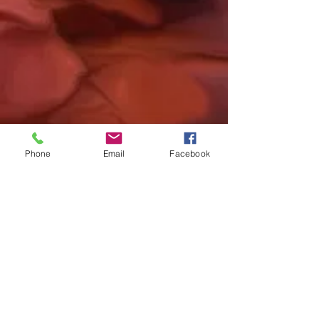
Phone
Email
Facebook