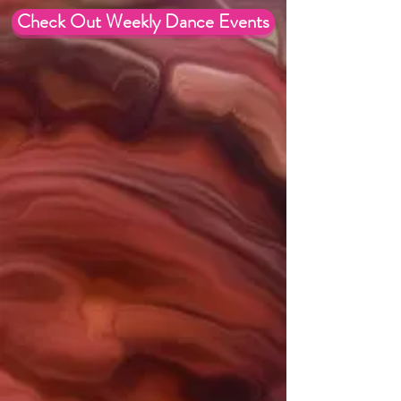
Check Out Weekly Dance Events