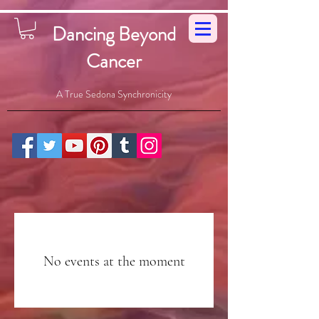
Dancing Beyond
Cancer
A True Sedona Synchronicity
No events at the moment