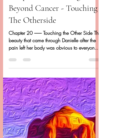
Dancing Beyond Cancer
Apr 20, 2020
14 min read
Chapter 20 - Dancing
Beyond Cancer - Touching
The Otherside
Chapter 20 -------- Touching the Other Side The
beauty that came through Danielle after the