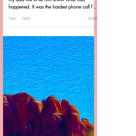
Chapter 22 - Dancing
Beyond Cancer - It Doesn't
End There
Chapter 22 -------- It Doesn’t End There I called
my dad first to let him know what had
happened. It was the hardest phone call I’ve
ever...