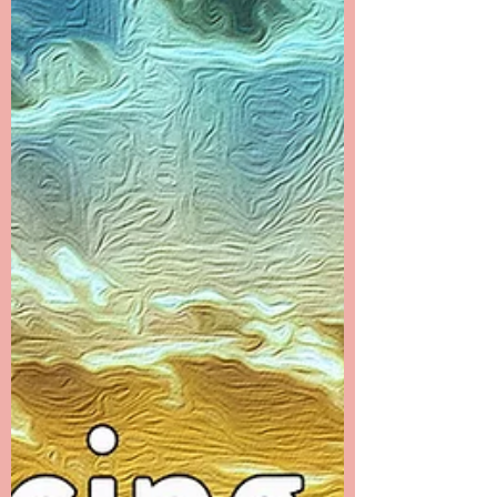
time that I filled with many distractions. I...