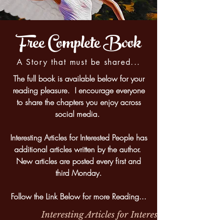
Free Complete Book
A Story that must be shared...
The full book is available below for your
reading pleasure. I encourage everyone
to share the chapters you enjoy across
social media.
Interesting Articles for Interested People has
additional articles written by the author.
New articles are posted every first and
third Monday.
Follow the Link Below for more Reading...
Interesting Articles for Interested People