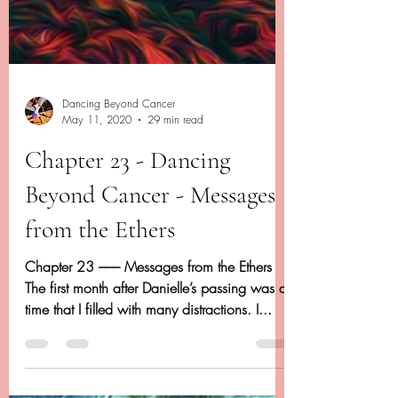
Dancing Beyond Cancer
May 11, 2020
29 min read
Chapter 23 - Dancing
Beyond Cancer - Messages
from the Ethers
Chapter 23 -------- Messages from the Ethers
The first month after Danielle’s passing was a