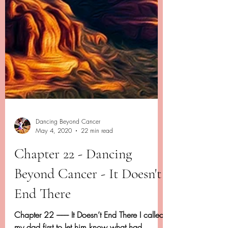
Dancing Beyond Cancer
May 4, 2020
22 min read