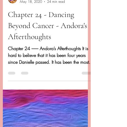
Dancing Beyond Cancer
May 18, 2020
24 min read
Chapter 24 - Dancing
Beyond Cancer - Andora's
Afterthoughts
Chapter 24 -------- Andora’s Afterthoughts It is
hard to believe that it has been four years
since Danielle passed. It has been the most...