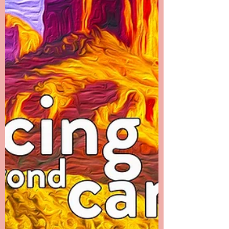
pain left her body was obvious to everyone.
I...