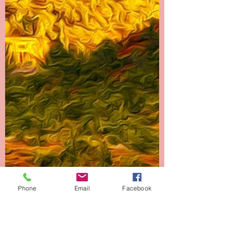
Phone
Email
Facebook