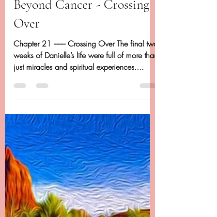
Dancing Beyond Cancer
Apr 27, 2020
20 min read
Chapter 21 - Dancing
Beyond Cancer - Crossing
Over
Chapter 21 -------- Crossing Over The final two
weeks of Danielle’s life were full of more than
just miracles and spiritual experiences....