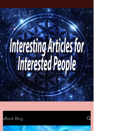
eBook Blog