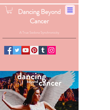
Dancing Beyond
Cancer
A True Sedona Synchronicity