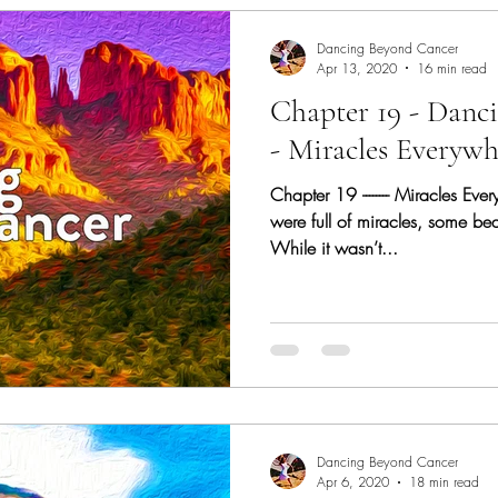
Dancing Beyond Cancer
Apr 13, 2020
16 min read
Chapter 19 - Danc
- Miracles Everywh
Chapter 19 -------- Miracles Eve
were full of miracles, some be
While it wasn’t...
Dancing Beyond Cancer
Apr 6, 2020
18 min read