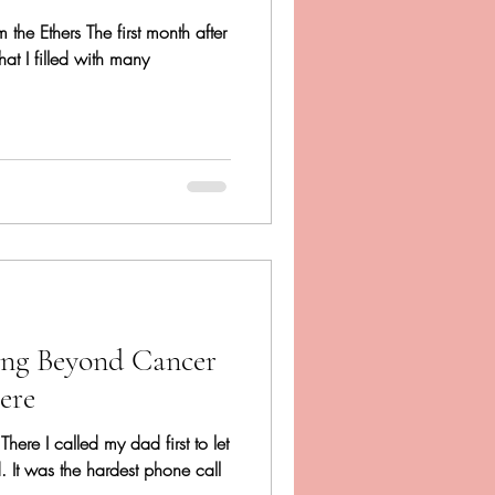
 the Ethers The first month after
hat I filled with many
ing Beyond Cancer
ere
 There I called my dad first to let
It was the hardest phone call