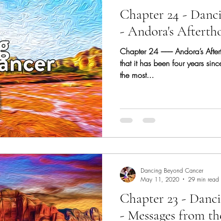
Chapter 24 - Danc
- Andora's Afterth
Chapter 24 -------- Andora’s Afte
that it has been four years sin
the most...
Dancing Beyond Cancer
May 11, 2020
29 min read
Chapter 23 - Danc
- Messages from th