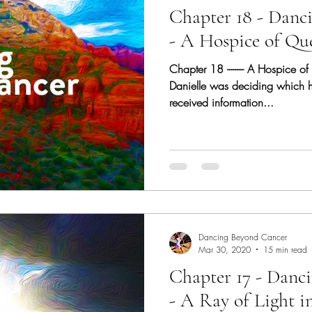
Chapter 18 - Danc
- A Hospice of Qu
Chapter 18 -------- A Hospice o
Danielle was deciding which 
received information...
Dancing Beyond Cancer
Mar 30, 2020
15 min read
Chapter 17 - Danc
- A Ray of Light i