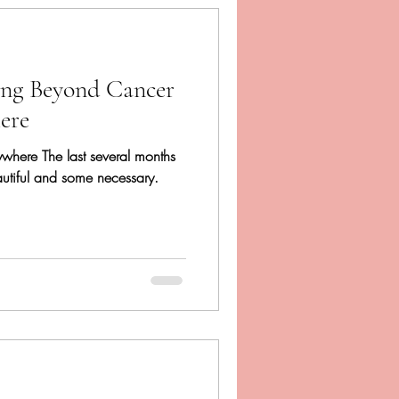
ing Beyond Cancer
ere
rywhere The last several months
autiful and some necessary.