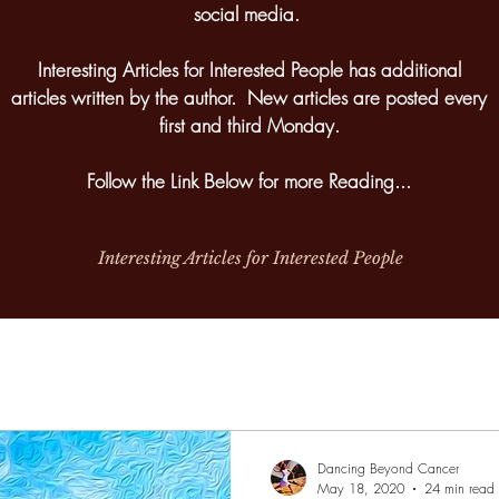
social media.
Interesting Articles for Interested People has additional
articles written by the author. New articles are posted every
first and third Monday.
Follow the Link Below for more Reading...
Interesting Articles for Interested People
Dancing Beyond Cancer
May 18, 2020
24 min read