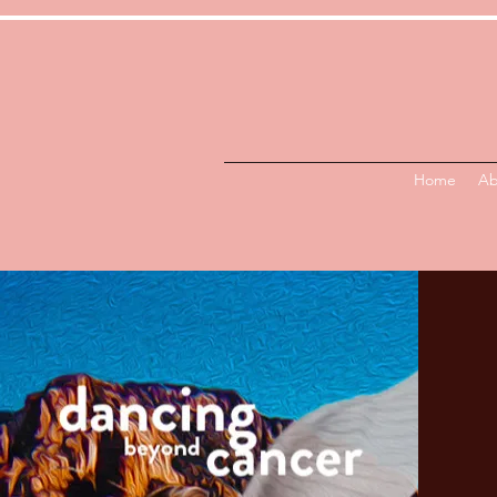
Home
Ab