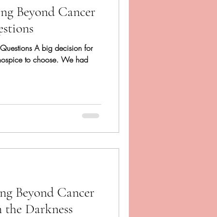
ing Beyond Cancer
estions
f Questions A big decision for
hospice to choose. We had
ing Beyond Cancer
n the Darkness