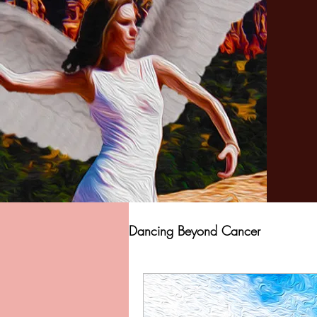
Dancing Beyond Cancer