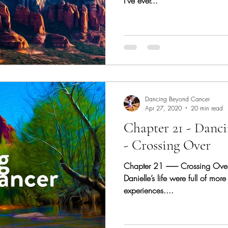
I’ve ever...
Dancing Beyond Cancer
Apr 27, 2020
20 min read
Chapter 21 - Danc
- Crossing Over
Chapter 21 -------- Crossing Ov
Danielle’s life were full of more
experiences....