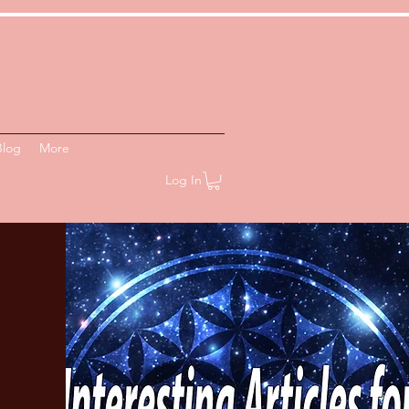
Blog
More
Log In