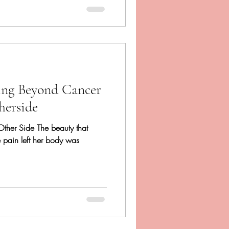
ing Beyond Cancer
herside
 Other Side The beauty that
e pain left her body was