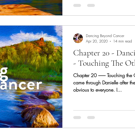
Dancing Beyond Cancer
Apr 20, 2020
14 min read
Chapter 20 - Danc
- Touching The Ot
Chapter 20 -------- Touching the
came through Danielle after th
obvious to everyone. I...