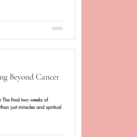
ing Beyond Cancer
er The final two weeks of
 than just miracles and spiritual