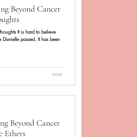
ing Beyond Cancer
oughts
rthoughts It is hard to believe
ce Danielle passed. It has been
ing Beyond Cancer
e Ethers