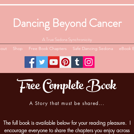
Dancing Beyond Cancer
A True Sedona Synchronicity
out
Shop
Free Book Chapters
Safe Dancing Sedona
eBook 
Free Complete Book
A Story that must be shared...
The full book is available below for your reading pleasure. I
encourage everyone to share the chapters you enjoy across