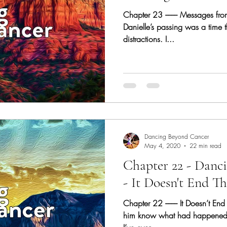
Chapter 23 -------- Messages from
Danielle’s passing was a time t
distractions. I...
Dancing Beyond Cancer
May 4, 2020
22 min read
Chapter 22 - Danc
- It Doesn't End Th
Chapter 22 -------- It Doesn’t End
him know what had happened. 