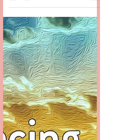
Chapter 23 -------- Messages from the Ethers
The first month after Danielle’s passing was a
time that I filled with many distractions. I...