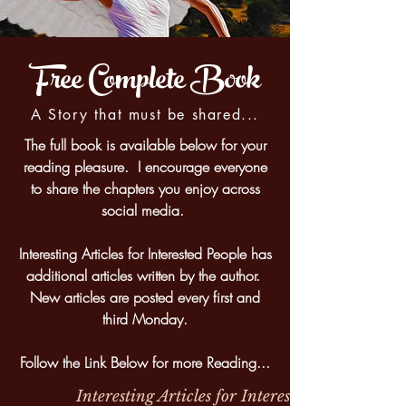
Free Complete Book
A Story that must be shared...
The full book is available below for your
reading pleasure. I encourage everyone
to share the chapters you enjoy across
social media.
Interesting Articles for Interested People has
additional articles written by the author.
New articles are posted every first and
third Monday.
Follow the Link Below for more Reading...
Interesting Articles for Interested People