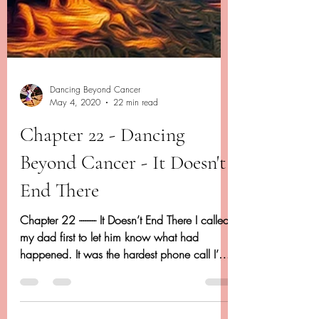
Dancing Beyond Cancer
May 4, 2020
22 min read
Chapter 22 - Dancing
Beyond Cancer - It Doesn't
End There