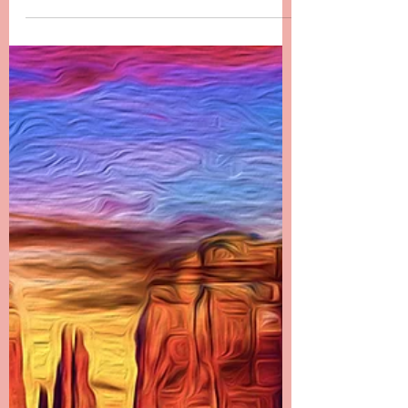
since Danielle passed. It has been the most...