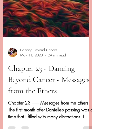
Dancing Beyond Cancer
May 11, 2020
29 min read
Chapter 23 - Dancing
Beyond Cancer - Messages
from the Ethers