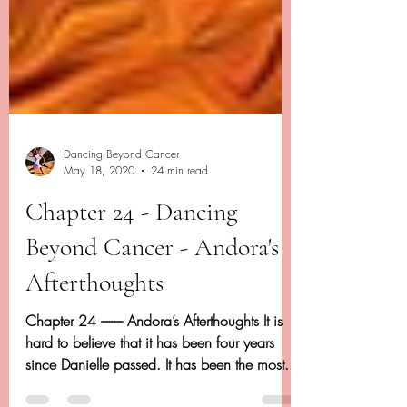
Dancing Beyond Cancer
May 18, 2020
24 min read
Chapter 24 - Dancing
Beyond Cancer - Andora's
Afterthoughts
Chapter 24 -------- Andora’s Afterthoughts It is
hard to believe that it has been four years