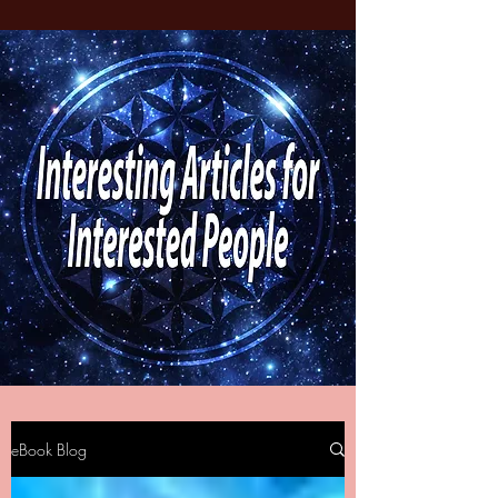
eBook Blog