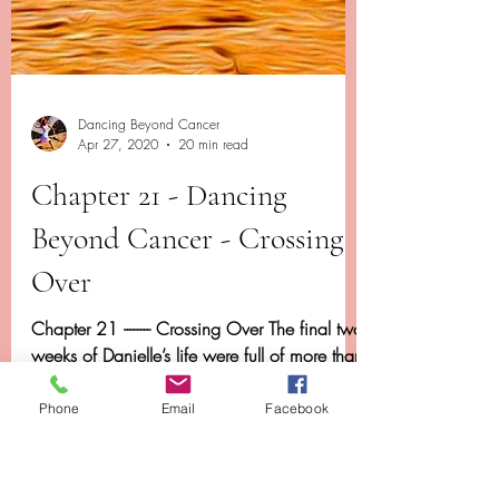
Dancing Beyond Cancer
Phone
Email
Facebook
Apr 27, 2020
20 min read
Chapter 21 - Dancing