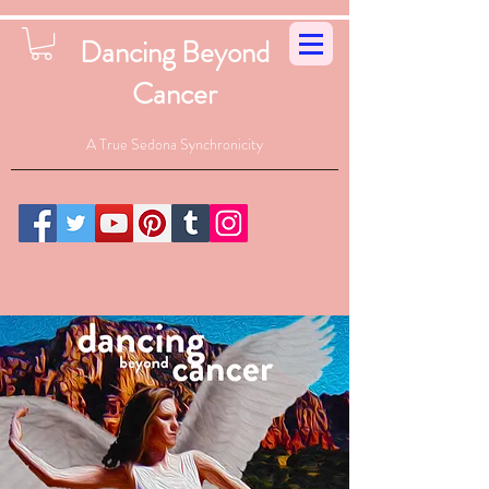
Dancing Beyond
Cancer
A True Sedona Synchronicity