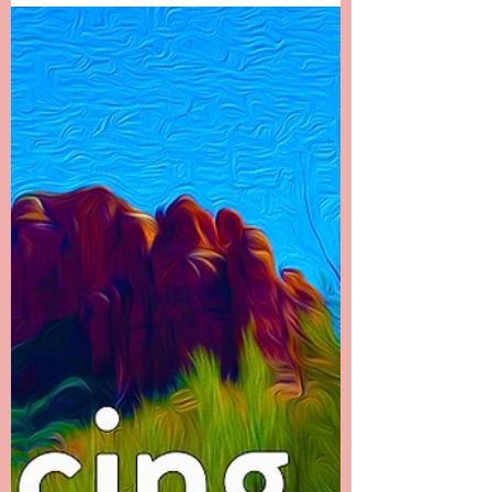
Chapter 22 -------- It Doesn’t End There I called
my dad first to let him know what had
happened. It was the hardest phone call I’ve
ever...