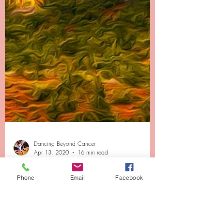
Phone
Email
Facebook