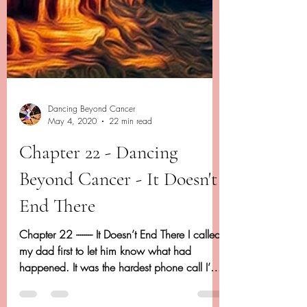
Dancing Beyond Cancer
May 4, 2020
22 min read
Chapter 22 - Dancing
Beyond Cancer - It Doesn't