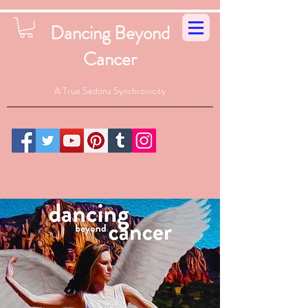
Dancing Beyond
Cancer
A True Sedona Synchronicity