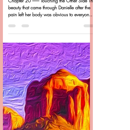
Dancing Beyond Cancer
Apr 20, 2020
14 min read
Chapter 20 - Dancing
Beyond Cancer - Touching
The Otherside
Chapter 20 -------- Touching the Other Side The
beauty that came through Danielle after the
pain left her body was obvious to everyone.
I...