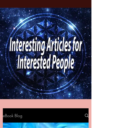
eBook Blog