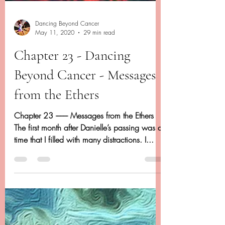
Dancing Beyond Cancer
May 11, 2020
29 min read
Chapter 23 - Dancing
Beyond Cancer - Messages
from the Ethers
Chapter 23 -------- Messages from the Ethers
The first month after Danielle’s passing was a
time that I filled with many distractions. I...