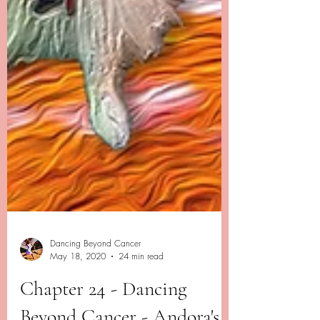
Dancing Beyond Cancer
May 18, 2020
24 min read