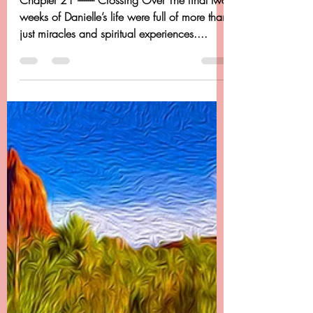
Dancing Beyond Cancer
Apr 27, 2020
20 min read
Chapter 21 - Dancing
Beyond Cancer - Crossing
Over
Chapter 21 -------- Crossing Over The final two
weeks of Danielle’s life were full of more than
just miracles and spiritual experiences....