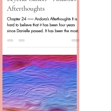
Chapter 24 - Dancing
Beyond Cancer - Andora's
Afterthoughts
Chapter 24 -------- Andora’s Afterthoughts It is
hard to believe that it has been four years
since Danielle passed. It has been the most...