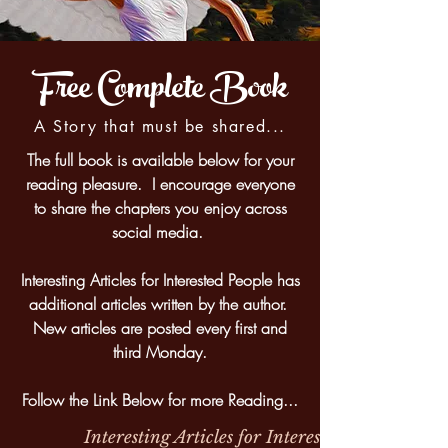
Free Complete Book
A Story that must be shared...
The full book is available below for your
reading pleasure. I encourage everyone
to share the chapters you enjoy across
social media.
Interesting Articles for Interested People has
additional articles written by the author.
New articles are posted every first and
third Monday.
Follow the Link Below for more Reading...
Interesting Articles for Interested People