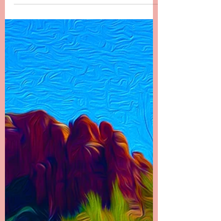
End There
Chapter 22 -------- It Doesn’t End There I called
my dad first to let him know what had
happened. It was the hardest phone call I’ve
ever...