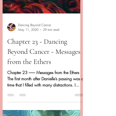
Dancing Beyond Cancer
May 11, 2020
29 min read
Chapter 23 - Dancing
Beyond Cancer - Messages
from the Ethers
Chapter 23 -------- Messages from the Ethers
The first month after Danielle’s passing was a