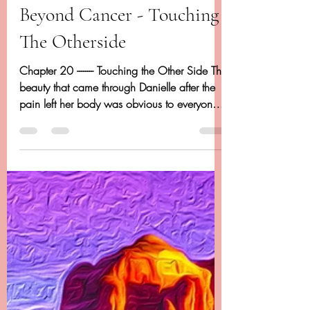
Dancing Beyond Cancer
Apr 20, 2020
14 min read
Chapter 20 - Dancing
Beyond Cancer - Touching
The Otherside
Chapter 20 -------- Touching the Other Side The
beauty that came through Danielle after the