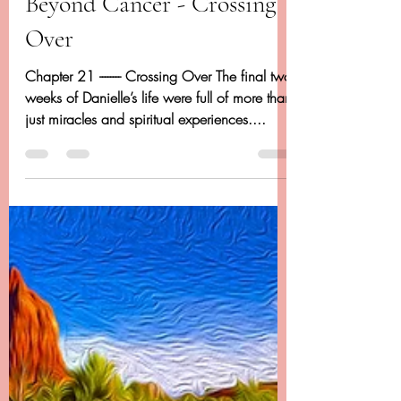
Dancing Beyond Cancer
Apr 27, 2020
20 min read
Chapter 21 - Dancing
Beyond Cancer - Crossing
Over
Chapter 21 -------- Crossing Over The final two
weeks of Danielle’s life were full of more than
just miracles and spiritual experiences....