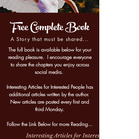
Free Complete Book
A Story that must be shared...
The full book is available below for your
reading pleasure. I encourage everyone
to share the chapters you enjoy across
social media.
Interesting Articles for Interested People has
additional articles written by the author.
New articles are posted every first and
third Monday.
Follow the Link Below for more Reading...
Interesting Articles for Interested People