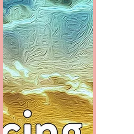
time that I filled with many distractions. I...