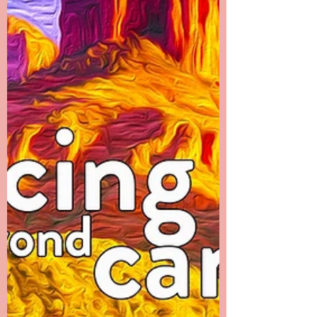
pain left her body was obvious to everyone.
I...