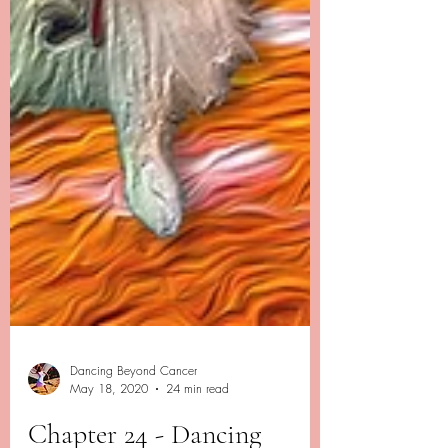
Dancing Beyond Cancer