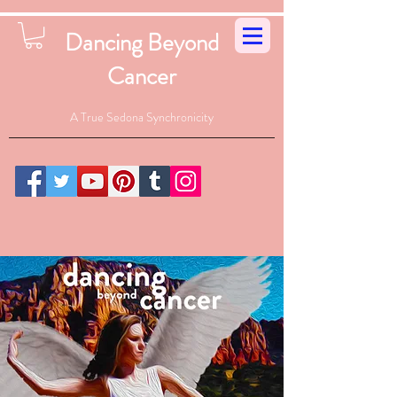
Dancing Beyond
Cancer
A True Sedona Synchronicity