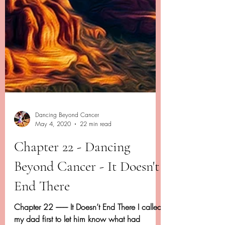
Dancing Beyond Cancer
May 4, 2020
22 min read