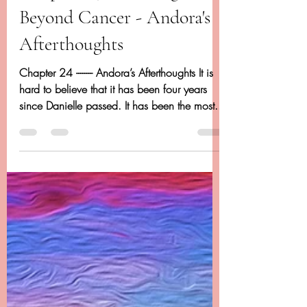
May 18, 2020
24 min read
Chapter 24 - Dancing
Beyond Cancer - Andora's
Afterthoughts
Chapter 24 -------- Andora’s Afterthoughts It is
hard to believe that it has been four years
since Danielle passed. It has been the most...