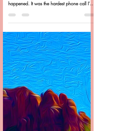
Chapter 22 - Dancing
Beyond Cancer - It Doesn't
End There
Chapter 22 -------- It Doesn’t End There I called
my dad first to let him know what had
happened. It was the hardest phone call I’ve
ever...