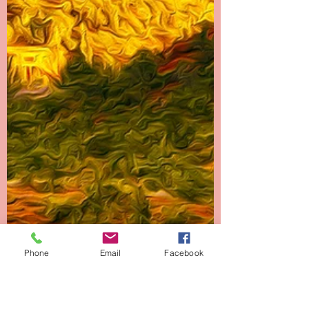
Phone
Email
Facebook