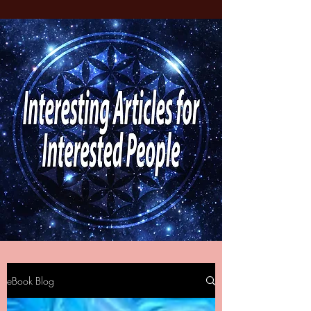
eBook Blog