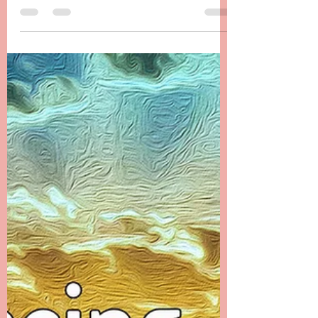
from the Ethers
Chapter 23 -------- Messages from the Ethers
The first month after Danielle’s passing was a
time that I filled with many distractions. I...