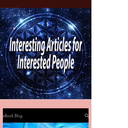
eBook Blog