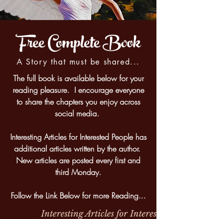
Free Complete Book
A Story that must be shared...
The full book is available below for your
reading pleasure. I encourage everyone
to share the chapters you enjoy across
social media.
Interesting Articles for Interested People has
additional articles written by the author.
New articles are posted every first and
third Monday.
Follow the Link Below for more Reading...
Interesting Articles for Interested People