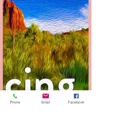
Beyond Cancer - Crossing
Over
Chapter 21 -------- Crossing Over The final two
weeks of Danielle’s life were full of more than
just miracles and spiritual experiences....
Phone
Email
Facebook