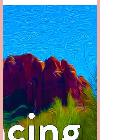
Beyond Cancer - It Doesn't
End There
Chapter 22 -------- It Doesn’t End There I called
my dad first to let him know what had
happened. It was the hardest phone call I’ve
ever...