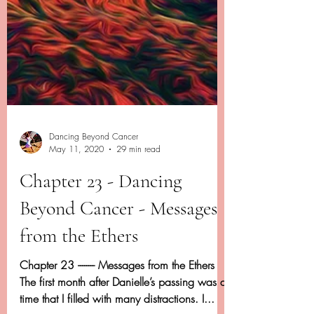
Dancing Beyond Cancer
May 11, 2020
29 min read
Chapter 23 - Dancing
Beyond Cancer - Messages