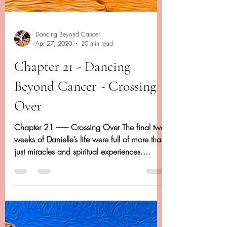
Dancing Beyond Cancer
Apr 27, 2020
20 min read
Chapter 21 - Dancing