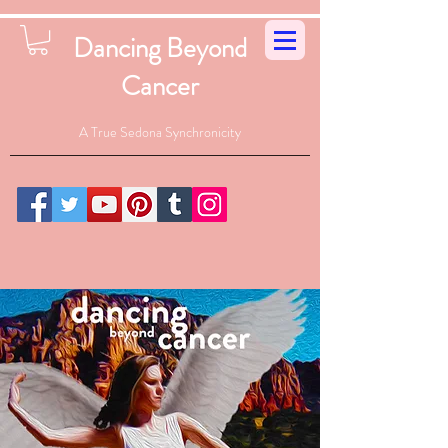
Dancing Beyond
Cancer
A True Sedona Synchronicity