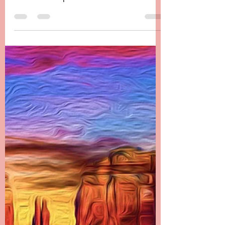
Chapter 24 -------- Andora’s Afterthoughts It is
hard to believe that it has been four years
since Danielle passed. It has been the most...