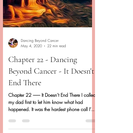
Dancing Beyond Cancer
May 4, 2020
22 min read
Chapter 22 - Dancing