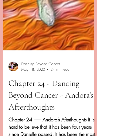
Dancing Beyond Cancer
May 18, 2020
24 min read
Chapter 24 - Dancing
Beyond Cancer - Andora's
Afterthoughts