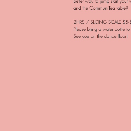
better way to jump start your
2HRS / SLIDING SCALE $5-
Please bring a water bottle to 
See you on the dance floor! 