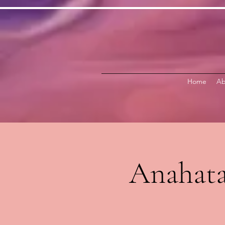
Home
Ab
Anahata 