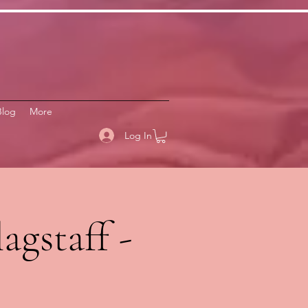
Blog
More
Log In
agstaff -