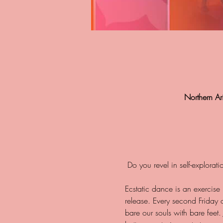
Northern A
Ecstatic dance is an exercise
release. Every second Friday
bare our souls with bare feet