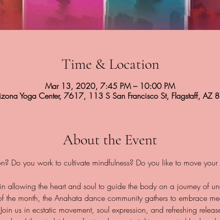
Time & Location
Mar 13, 2020, 7:45 PM – 10:00 PM
rizona Yoga Center, 7617, 113 S San Francisco St, Flagstaff, AZ
About the Event
 in allowing the heart and soul to guide the body on a journey of u
 of the month, the Anahata dance community gathers to embrace med
. Join us in ecstatic movement, soul expression, and refreshing rele