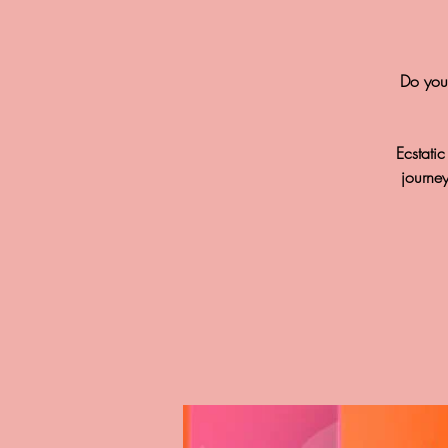
Do you 
Ecstati
journe