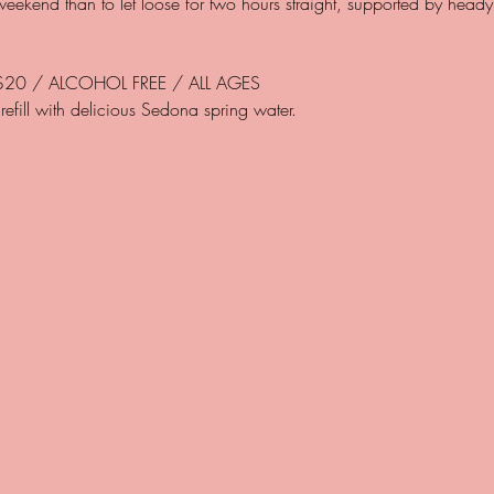
 weekend than to let loose for two hours straight, supported by head
$20 / ALCOHOL FREE / ALL AGES 

refill with delicious Sedona spring water.
