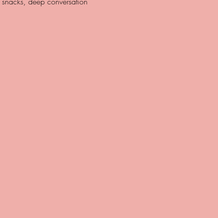
y snacks, deep conversation 