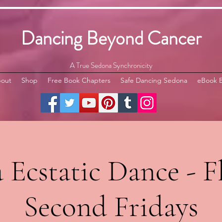
Dancing Beyond Cancer
A True Sedona Synchronicity
out
Shop
Free Book Chapters
Safe Dancing Sedona
eBook 
Ecstatic Dance - Fl
Second Fridays