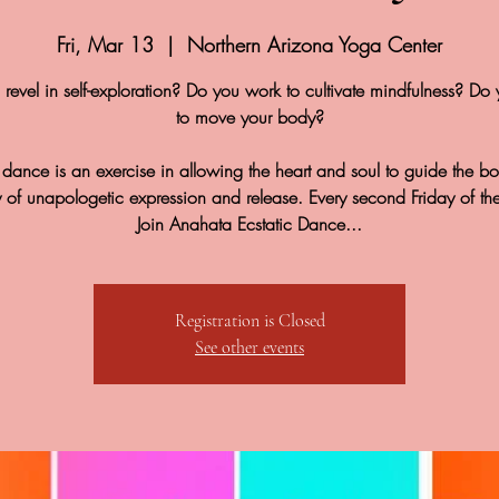
Fri, Mar 13
  |  
Northern Arizona Yoga Center
revel in self-exploration? Do you work to cultivate mindfulness? Do 
to move your body?
c dance is an exercise in allowing the heart and soul to guide the b
y of unapologetic expression and release. Every second Friday of th
Join Anahata Ecstatic Dance...
Registration is Closed
See other events