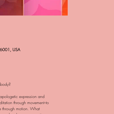
 86001, USA
napologetic expression and 
itation through movement--to 
ase through motion. What 