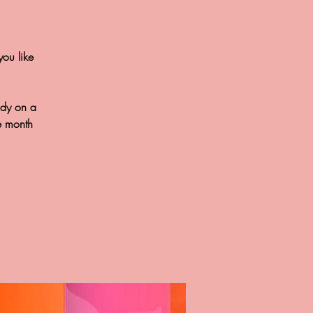
you like
ody on a
e month